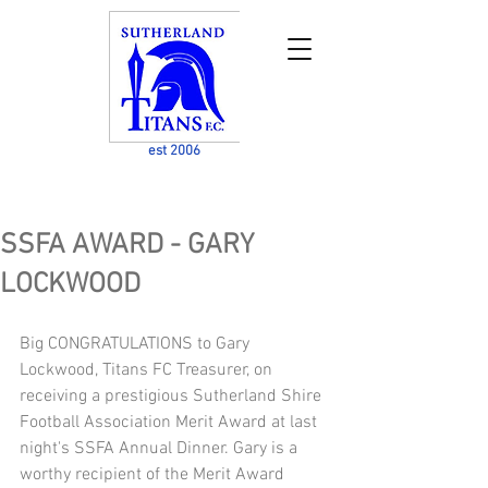
est 2006
SSFA AWARD - GARY
LOCKWOOD
Big CONGRATULATIONS to Gary 
Lockwood, Titans FC Treasurer, on 
receiving a prestigious Sutherland Shire 
Football Association Merit Award at last 
night's SSFA Annual Dinner. Gary is a 
worthy recipient of the Merit Award 