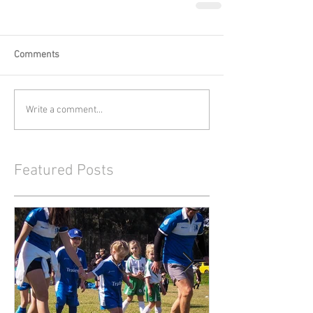
Comments
Write a comment...
Featured Posts