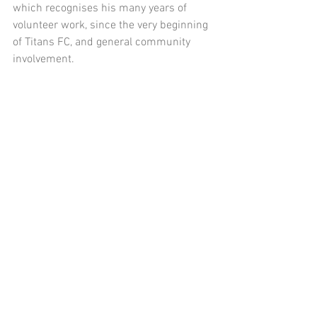
which recognises his many years of 
volunteer work, since the very beginning 
of Titans FC, and general community 
involvement.