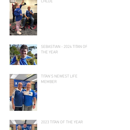
CHLOE
SEBASTIAN - 2024 TITAN OF
THE YEAR
TITAN'S NEWEST LIFE
MEMBER
2023 TITAN OF THE YEAR