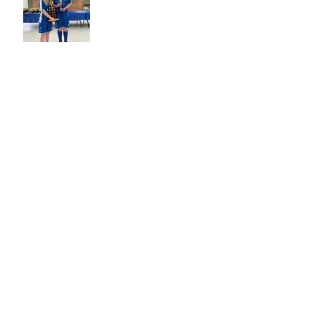
BECOME A TITANS BUDDY!
NO1 LIFE MEMBER -
GEORGE LAZAROU
2022 GRAND FINAL GALA
DAY
WET WEATHER - WHAT TO