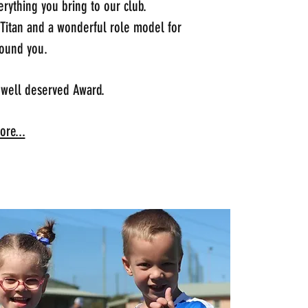
rything you bring to our club.
 Titan and a wonderful role model for
ound you.
 well deserved Award.
re...