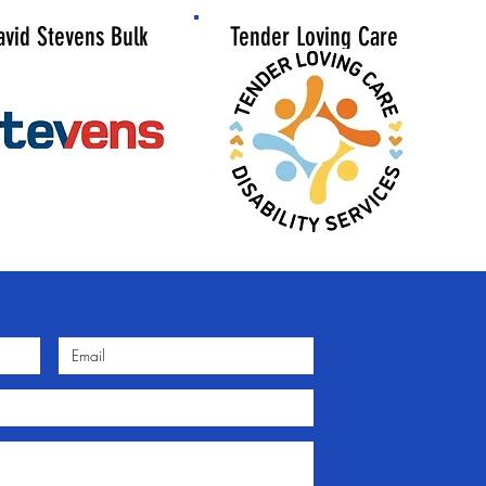
avid Stevens
Bulk
Tender Loving Care