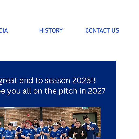
DIA
HISTORY
CONTACT US