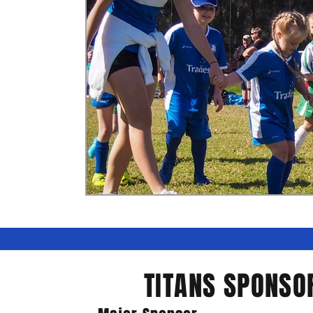
TITANS SPONSO