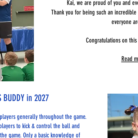
Kai, we are proud of you and eve
Thank you for being such an incredible
everyone ar
Congratulations on this
Read mo
 BUDDY in 2027
e players generally throughout the game.
players to kick & control the ball and
n the game. Only a basic knowledge of