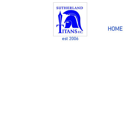
HOME
est 2006
CATERING FOR PEOPLE
DISABILITIES THROU
GH 
The aim of Sutherland Titans Football Club 
kids with a disability in mainstream sport & 
fun at the same time.
Players are welcome from all areas and the 
has players from the Sutherland Shire &
districts