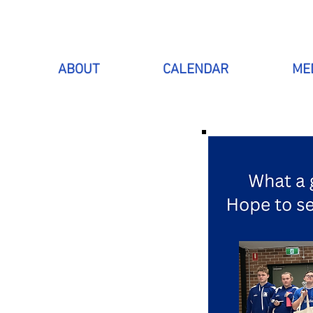
ABOUT
CALENDAR
ME
 WITH
SPORT
is to include
to have lots of
club currently
 surrounding