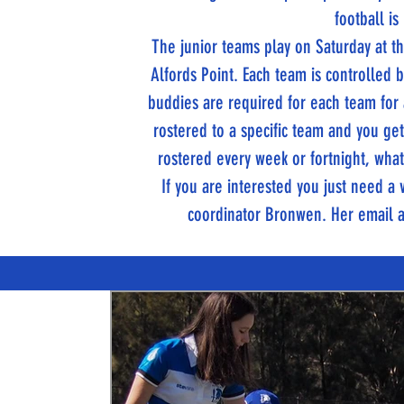
football is
The junior teams play on Saturday at
Alfords Point. Each team is controlled
buddies are required for each team for
rostered to a specific team and you ge
rostered every week or fortnight, whate
If you are interested you just need 
coordinator Bronwen. Her email 
TITANS NEWS