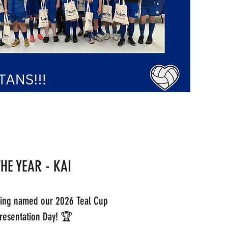
THE YEAR - KAI
eing named our 2026 Teal Cup
 Presentation Day! 🏆