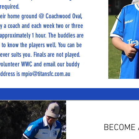
 required.
 their home ground @ Coachwood Oval,
 by a coach and each week two or three
 approximately 1 hour. The buddies are
t to know the players well. You can be
ver suits you. Finals are not played.
a volunteer WWC and email our buddy
address is
mpio@titansfc.com.au
BECOME 