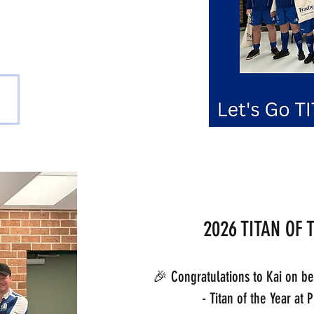
scent
2026 TITAN OF 
🎉 Congratulations to Kai on b
- Titan of the Year at