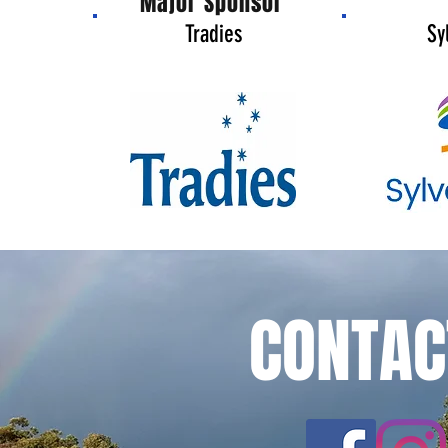
Major Sponsor
Tradies
Sy
CONTAC