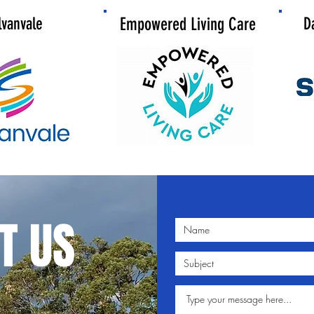
lvanvale
Empowered Living Care
D
T US