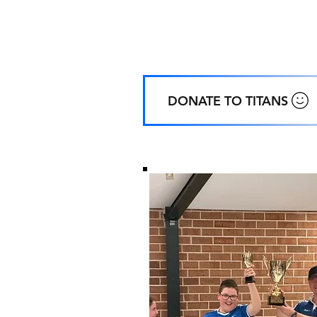
Home
Ground
:
Coachwood Oval, 48 Coachwood Cre
ALFORDS POINT NSW
DONATE TO TITANS