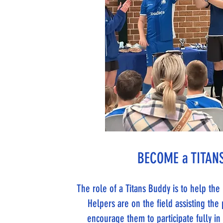
BECOME a TITANS
The role of a Titans Buddy is to help th
Helpers are on the field assisting the 
encourage them to participate fully i