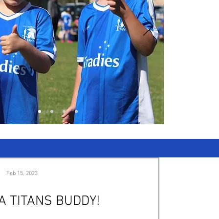
Feb 15, 2023
A TITANS BUDDY!