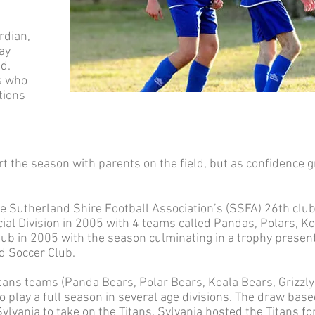
rdian,
ay
ld.
s who
tions
rt the season with parents on the field, but as confidence 
 Sutherland Shire Football Association’s (SSFA) 26th club
al Division in 2005 with 4 teams called Pandas, Polars, Ko
club in 2005 with the season culminating in a trophy prese
d Soccer Club.
ans teams (Panda Bears, Polar Bears, Koala Bears, Grizzly
o play a full season in several age divisions. The draw ba
vania to take on the Titans. Sylvania hosted the Titans for