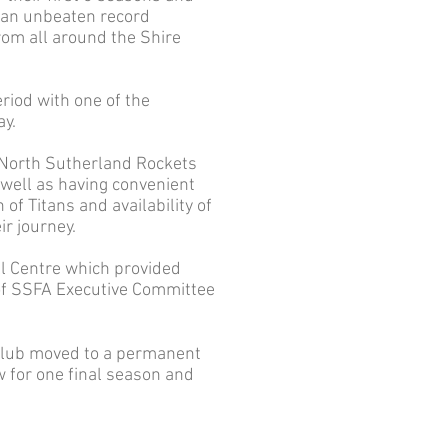
g an unbeaten record
rom all around the Shire
riod with one of the
ay.
 North Sutherland Rockets
 well as having convenient
of Titans and availability of
ir journey.
ll Centre which provided
 of SSFA Executive Committee
e club moved to a permanent
 for one final season and