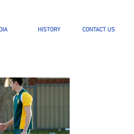
DIA
HISTORY
CONTACT US