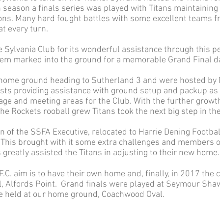
 season a finals series was played with Titans maintainin
ons. Many hard fought battles with some excellent teams f
t every turn.
e Sylvania Club for its wonderful assistance through this pe
lem marked into the ground for a memorable Grand Final d
 home ground heading to Sutherland 3 and were hosted by
osts providing assistance with ground setup and packup as
age and meeting areas for the Club. With the further growth 
e Rockets rooball grew Titans took the next big step in the
ion of the SSFA Executive, relocated to Harrie Dening Footba
. This brought with it some extra challenges and members
greatly assisted the Titans in adjusting to their new home.
.C. aim is to have their own home and, finally, in 2017 th
 Alfords Point. Grand finals were played at Seymour Shaw
e held at our home ground, Coachwood Oval.