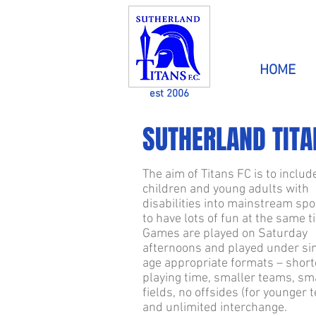
HOME
est 2006
SUTHERLAND TITAN
The aim of Titans FC is to includ
children and young adults with
disabilities into mainstream spo
to have lots of fun at the same t
Games are played on Saturday
afternoons and played under si
age appropriate formats – short
playing time, smaller teams, sm
fields, no offsides (for younger 
and unlimited interchange.