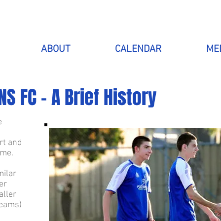
ABOUT
CALENDAR
ME
S FC - A Brief History
e
rt and
ime.
milar
er
aller
teams)