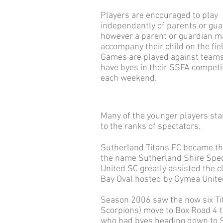
Players are encouraged to play
independently of parents or gua
however a parent or guardian m
accompany their child on the fie
Games are played against team
have byes in their SSFA competi
each weekend.
Many of the younger players sta
to the ranks of spectators.
Sutherland Titans FC became the
the name Sutherland Shire Speci
United SC greatly assisted the 
Bay Oval hosted by Gymea Unite
Season 2006 saw the now six Tit
Scorpions) move to Box Road 4 t
who had byes heading down to Syl