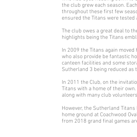
the club grew each season. Each
throughout these first few seas
ensured the Titans were tested a
The club owes a great deal to th
highlights being the Titans emb
In 2009 the Titans again moved
who also provide be fantastic h
canteen facilities and some stor
Sutherland 3 being reduced as th
In 2011 the Club, on the invitat
Titans with a home of their own
along with many club volunteers 
However, the Sutherland Titans F
home ground at Coachwood Oval,
from 2018 grand final games ar