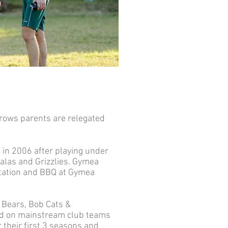
grows parents are relegated
 in 2006 after playing under
alas and Grizzlies. Gymea
ntation and BBQ at Gymea
 Bears, Bob Cats &
sed on mainstream club teams
 their first 3 seasons and