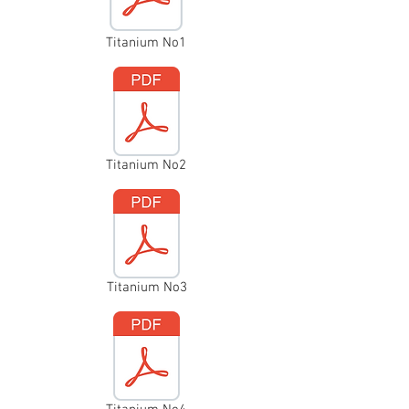
Titanium No1
Titanium No2
Titanium No3