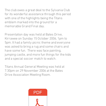
The club owes a great deal to the Sylvania Club
for its wonderful assistance through this period
with one of the highlights being the Titans
emblem marked into the ground for a
memorable Grand Final day.
Presentation day was held at Bates Drive,
Kirrawee on Sunday 15 October 2006, 1pm to
5pm. It had a family picnic theme and everyone
was asked to bring a rug and some chairs and
have some fun. There was face painting,
jumping castle, and more fun things for the kids
and a special soccer match to watch.
Titans Annual General Meeting was held at
7.30pm on 29 November 2006 at the Bates
Drive Association Meeting Room.