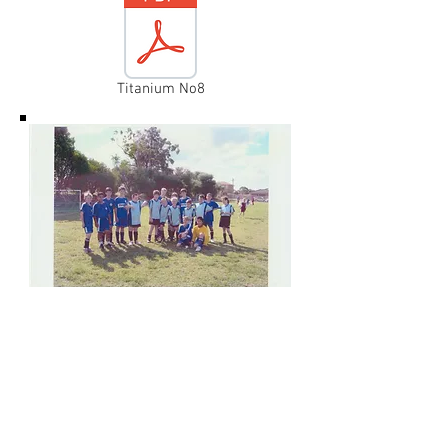
Titanium No8