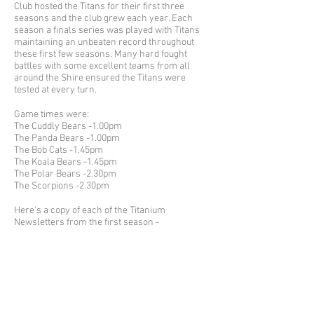
Club hosted the Titans for their first three
seasons and the club grew each year. Each
season a finals series was played with Titans
maintaining an unbeaten record throughout
these first few seasons. Many hard fought
battles with some excellent teams from all
around the Shire ensured the Titans were
tested at every turn.
Game times were:
The Cuddly Bears -1.00pm
The Panda Bears -1.00pm
The Bob Cats -1.45pm
The Koala Bears -1.45pm
The Polar Bears -2.30pm
The Scorpions -2.30pm
Here's a copy of each of the Titanium
Newsletters from the first season -