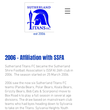
est 2006
2006 - Affiliation with SSFA
Sutherland Titans FC became the Sutherland
Shire Football Association’s (SSFA) 26th club in
2006. The season started on 25 March 2006.
2006 saw the now six Sutherland Titans FC
teams (Panda Bears, Polar Bears, Koala Bears,
Grizzly Bears, Bob Cats & Scorpions) move to
Box Road 4 to play a full season in several age
divisions. The draw based on mainstream club
teams who had byes heading down to Sylvania
to take on the Titans. Sylvania Heights Youth