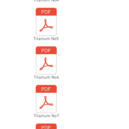
Titanium No4
Titanium No5
Titanium No6
Titanium No7