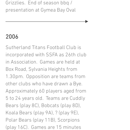
Grizzlies. End of season bbq /
presentation at Gymea Bay Oval
2006
Sutherland Titans Football Club is
incorporated with SSFA as 26th club
in Association. Games are held at
Box Road, Sylvania Heights from
1.30pm. Opposition are teams from
other clubs who have drawn a Bye.
Approximately 60 players aged from
5 to 24 years old. Teams are Cuddly
Bears (play 8C), Bobcats (play 8D),
Koala Bears (play 9A), ? (play 9E),
Polar Bears (play 11B), Scorpions
(play 16C). Games are 15 minutes