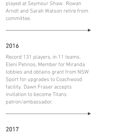
played at Seymour Shaw. Rowan
Arndt and Sarah Watson retire from
committee.
2016
Record 131 players, in 11 teams.
Eleni Petinos, Member for Miranda
lobbies and obtains grant from NSW
Sport for upgrades to Coachwood
facility. Dawn Fraser accepts
invitation to become Titans
patron/ambassador.
2017