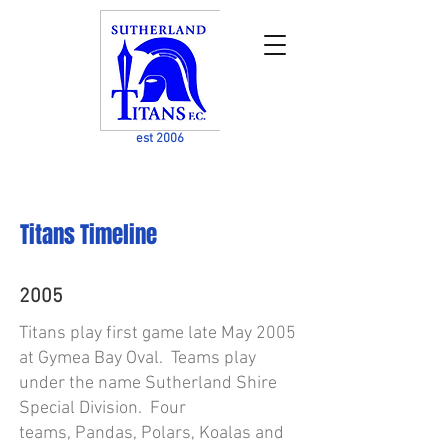
est 2006
Titans Timeline
2005
Titans play first game late May 2005
at Gymea Bay Oval. Teams play
under the name Sutherland Shire
Special Division. Four
teams, Pandas, Polars, Koalas and