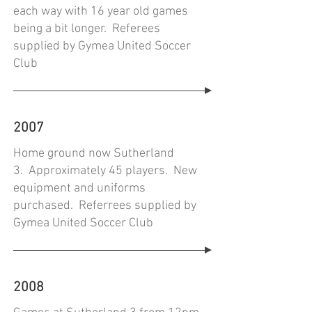
each way with 16 year old games
being a bit longer. Referees
supplied by Gymea United Soccer
Club
2007
Home ground now Sutherland
3. Approximately 45 players. New
equipment and uniforms
purchased. Referrees supplied by
Gymea United Soccer Club
2008