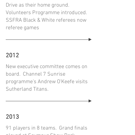
Drive as their home ground.
Volunteers Programme introduced.
SSFRA Black & White referees now
referee games
2012
New executive committee comes on
board. Channel 7 Sunrise
programme's Andrew O'Keefe visits
Sutherland Titans.
2013
91 players in 8 teams. Grand finals