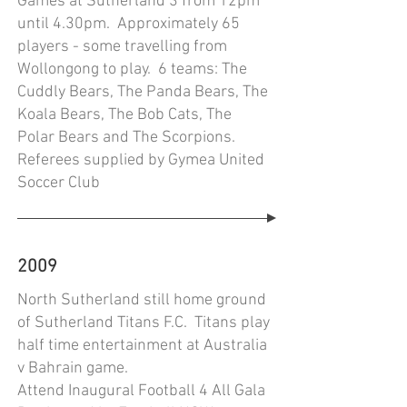
Games at Sutherland 3 from 12pm
until 4.30pm. Approximately 65
players - some travelling from
Wollongong to play. 6 teams: The
Cuddly Bears, The Panda Bears, The
Koala Bears, The Bob Cats, The
Polar Bears and The Scorpions.
Referees supplied by Gymea United
Soccer Club
2009
North Sutherland still home ground
of Sutherland Titans F.C. Titans play
half time entertainment at Australia
v Bahrain game.
Attend Inaugural Football 4 All Gala