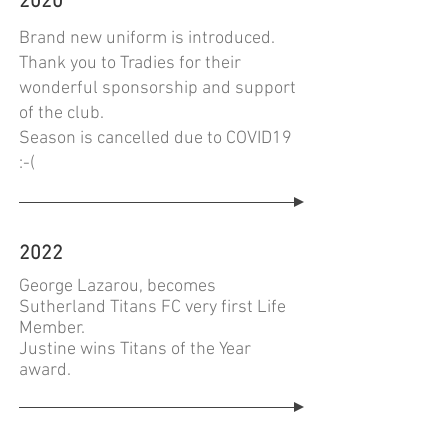
2020
Brand new uniform is introduced.
Thank you to Tradies for their
wonderful sponsorship and support
of the club.
Season is cancelled due to COVID19
:-(
2022
George Lazarou, becomes
Sutherland Titans FC very first Life
Member.
Justine wins Titans of the Year
award.