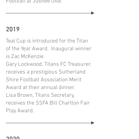
Football at Jubilee Oval
2019
Teal Cup is introduced for the Titan
of the Year Award. Inaugural winner
is Zac McKenzie.
Gary Lockwood, Titans FC Treasurer,
receives a prestigious Sutherland
Shire Football Association Merit
Award at their annual dinner.
Lisa Brown, Titans Secretary,
receives the SSFA Bill Charlton Fair
Play Award.