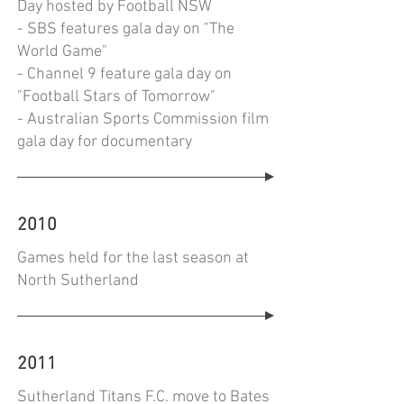
Day hosted by Football NSW
- SBS features gala day on "The
World Game"
- Channel 9 feature gala day on
"Football Stars of Tomorrow"
- Australian Sports Commission film
gala day for documentary
2010
Games held for the last season at
North Sutherland
2011
Sutherland Titans F.C. move to Bates