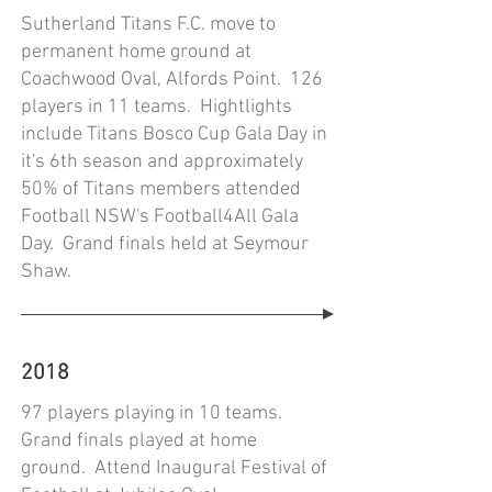
Sutherland Titans F.C. move to
permanent home ground at
Coachwood Oval, Alfords Point. 126
players in 11 teams. Hightlights
include Titans Bosco Cup Gala Day in
it's 6th season and approximately
50% of Titans members attended
Football NSW's Football4All Gala
Day. Grand finals held at Seymour
Shaw.
2018
97 players playing in 10 teams.
Grand finals played at home
ground. Attend Inaugural Festival of