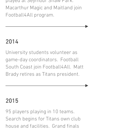
played at Seymour Shaw Park.
Macarthur Magic and Maitland join
Football4All program.
2014
University students volunteer as
game-day coordinators. Football
South Coast join Football4All. Matt
Brady retires as Titans president.
2015
95 players playing in 10 teams.
Search begins for Titans own club
house and facilities. Grand finals