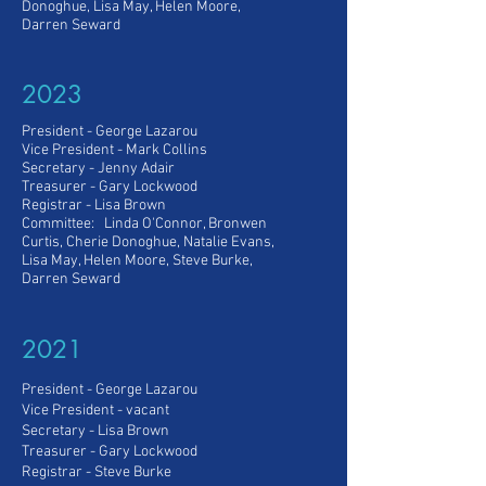
Donoghue, Lisa May, Helen Moore,
Darren Seward
2023
President - George Lazarou
Vice President
- Mark Collins
Secretary - Jenny Adair
Treasurer - Gary Lockwood
Registrar -
Lisa Brown
Committee: Linda O'Connor, Bronwen
Curtis, Cherie Donoghue, Natalie Evans,
Lisa May, Helen Moore, Steve Burke,
Darren Seward
2021
President - George Lazarou
Vice President
- vacant
Secretary - Lisa Brown
Treasurer - Gary Lockwood
Registrar -
Steve Burke