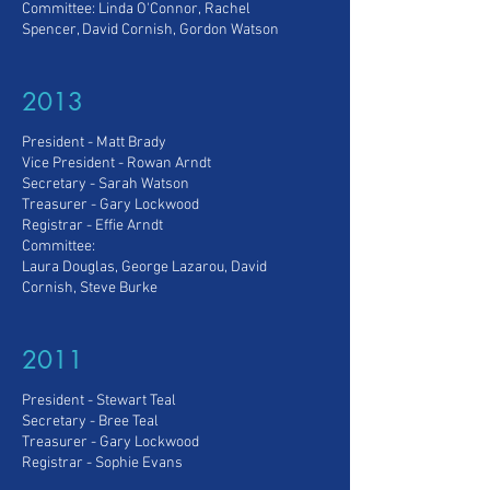
Committee: Linda O'Connor,
Rachel
Spencer, David Cornish, Gordon Watson
2013
President - Matt Brady
Vice President - Rowan Arndt
Secretary - Sarah Watson
Treasurer - Gary Lockwood
Registrar - Effie Arndt
Committee:
Laura Douglas, George Lazarou, David
Cornish, Steve Burke
2011
President - Stewart Teal
Secretary - Bree Teal
Treasurer - Gary Lockwood
Registrar - Sophie Evans