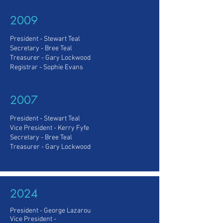
2009
President - Stewart Teal
Secretary - Bree Teal
Treasurer - Gary Lockwood
Registrar - Sophie Evans
2007
President - Stewart Teal
Vice President - Kerry Fyfe
Secretary - Bree Teal
Treasurer - Gary Lockwood
2024
President - George Lazarou
Vice President
-