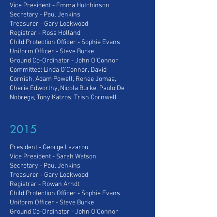
Vice President
- Emma Hutchinson
Secretary - Paul Jenkins
Treasurer - Gary Lockwood
Registrar - Ross Holland
C
hild Protection Officer - Sophie Evans
Uniform Officer - Steve Burke
Ground Co-Ordinator - John O'Connor
Committee: Linda O'Connor,
David
Cornish, Adam Powell, Renee Jomaa,
Cherie Edworthy, Nicola Burke, Paulo De
Nobrega, Tony Katzos, Trish Cornwell
2015
President - George Lazarou
Vice President
- Sarah Watson
Secretary - Paul Jenkins
Treasurer - Gary Lockwood
Registrar - Rowan Arndt
Child Protection Officer - Sophie Evans
Uniform Officer - Steve Burke
Ground Co-Ordinator - John O'Connor