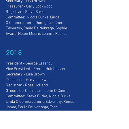
Secretary - Lisa Brown
Treasurer - Gary Lockwood
Registrar - Steve Burke
Committee: Nicola Burke, Linda
O'Connor, Cherie Donoghue, Cherie
Edworthy, Paulo De Nobrega, Sophie
Evans, Helen Moore, Leanne Pearce
2018
President - George Lazarou
Vice President
- Emma Hutchinson
Secretary - Lisa Brown
Treasurer - Gary Lockwood
Registrar - Ross Holland
Ground Co-Ordinator - John O'Connor
Committee: Steve Burke, Nicola Burke,
Linda O'Connor, Cherie Edworthy, Renee
Jonaa, Paulo De Nobrega, Todd
Parkinson, Sophie Evans