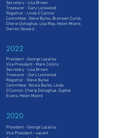
Secretary - Lisa Brown
Treasurer - Gary Lockwood
Registrar - Linda O'Connor
Committee: Steve Burke, Bronwen Curtis,
Cherie Donoghue, Lisa May, Helen Moore,
Darren Seward
2022
President - George Lazarou
Vice President
- Mark Collins
Secretary - Lisa Brown
Treasurer - Gary Lockwood
Registrar - Steve Burke
Committee: Nicola Burke, Linda
O'Connor, Cherie Donoghue, Sophie
Evans, Helen Moore
2020
President - George Lazarou
Vice President
- vacant