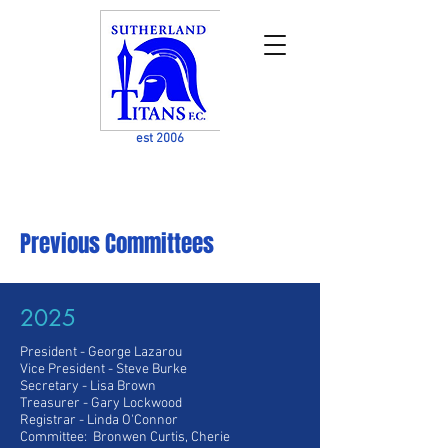
est 2006
Previous Committees
2025
President - George Lazarou
Vice President
- Steve Burke
Secretary - Lisa Brown
Treasurer - Gary Lockwood
Registrar - Linda O'Connor
Committee: Bronwen Curtis, Cherie