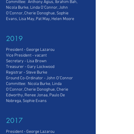
Committee: Anthony Agius, Ibrahim Bah,
Nicola Burke, Linda O'Connor, John
O'Connor, Cherie Donoghue, Sophie
Evans, Lisa May, Pat May, Helen Moore
2019
President - George Lazarou
Vice President
- vacant
Secretary - Lisa Brown
Treasurer - Gary Lockwood
Registrar -
Steve Burke
Ground Co-Ordinator - John O'Connor
Committee: Nicola Burke, Linda
O'Connor, Cherie Donoghue, Cherie
Edworthy, Renee Jonaa, Paulo De
Nobrega, Sophie Evans
2017
President - George Lazarou