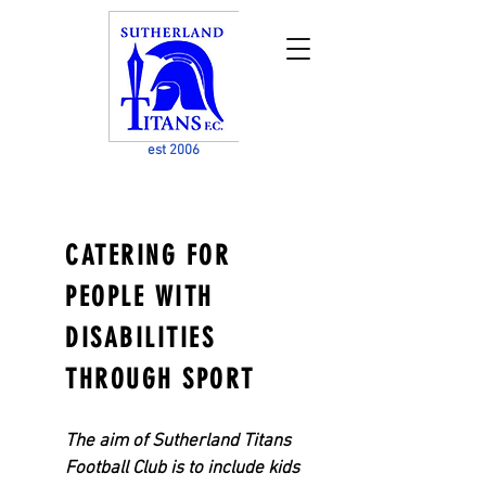
est 2006
CATERING FOR
PEOPLE WITH
DISABILITIES
THROU
GH SPORT
The aim of Sutherland Titans
Football Club is to include kids