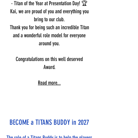
- Titan of the Year at Presentation Day! 🏆
Kai, we are proud of you and everything you
bring to our club.
Thank you for being such an incredible Titan
and a wonderful role model for everyone
around you.
Congratulations on this well deserved
Award.
Read more...
BECOME a TITANS BUDDY in 2027
The role of a Titans Buddy is to help the players