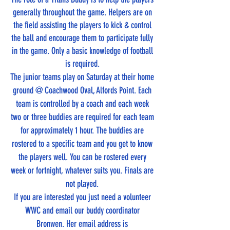
generally throughout the game. Helpers are on
the field assisting the players to kick & control
the ball and encourage them to participate fully
in the game. Only a basic knowledge of football
is required.
The junior teams play on Saturday at their home
ground @ Coachwood Oval, Alfords Point. Each
team is controlled by a coach and each week
two or three buddies are required for each team
for approximately 1 hour. The buddies are
rostered to a specific team and you get to know
the players well. You can be rostered every
week or fortnight, whatever suits you. Finals are
not played.
If you are interested you just need a volunteer
WWC and email our buddy coordinator
Bronwen. Her email address is