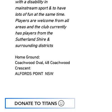
with a disability in
mainstream sport & to have
lots of fun at the same time.
Players are welcome from all
areas and the club currently
has players from the
Sutherland Shire &
surrounding districts
Home
Ground
:
Coachwood Oval, 48 Coachwood
Crescent
ALFORDS POINT NSW
DONATE TO TITANS