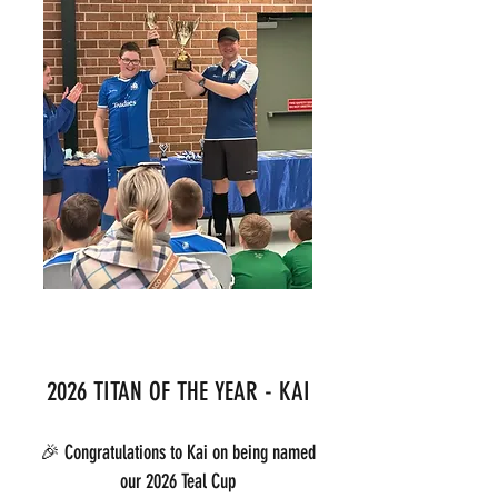
2026 TITAN OF THE YEAR - KAI
🎉 Congratulations to Kai on being named
our 2026 Teal Cup