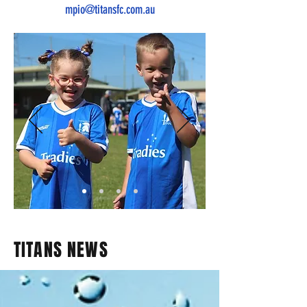
mpio@titansfc.com.au
TITANS NEWS