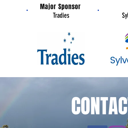
Major Sponsor
Tradies
Sy
CONTAC