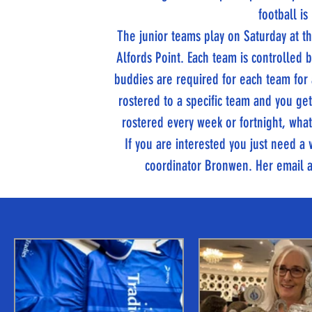
football is
The junior teams play on Saturday at
Alfords Point. Each team is controlled
buddies are required for each team for
rostered to a specific team and you ge
rostered every week or fortnight, whate
If you are interested you just need 
coordinator Bronwen. Her email 
TITANS NEWS