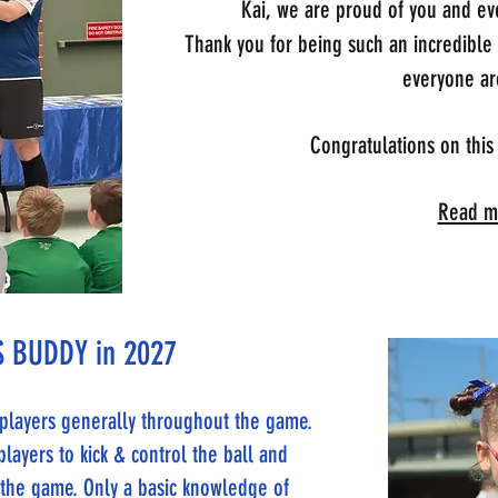
Kai, we are proud of you and eve
Thank you for being such an incredible
everyone ar
Congratulations on this
Read mo
 BUDDY in 2027
e players generally throughout the game.
players to kick & control the ball and
n the game. Only a basic knowledge of