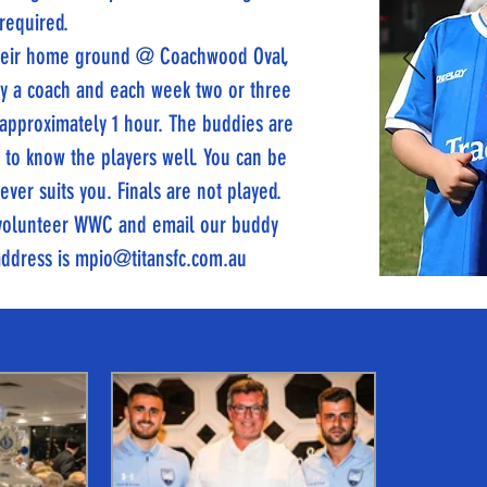
 required.
 their home ground @ Coachwood Oval,
 by a coach and each week two or three
 approximately 1 hour. The buddies are
t to know the players well. You can be
ver suits you. Finals are not played.
a volunteer WWC and email our buddy
address is
mpio@titansfc.com.au