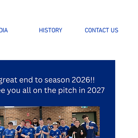
DIA
HISTORY
CONTACT US