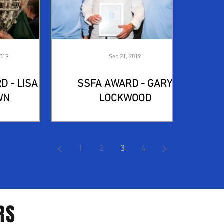
2019
Sep 21, 2019
D - LISA
SSFA AWARD - GARY
WN
LOCKWOOD
1
2
3
4
RS