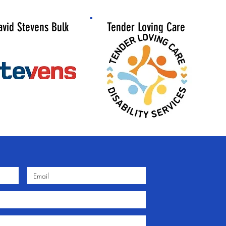
avid Stevens
Bulk
Tender Loving Care