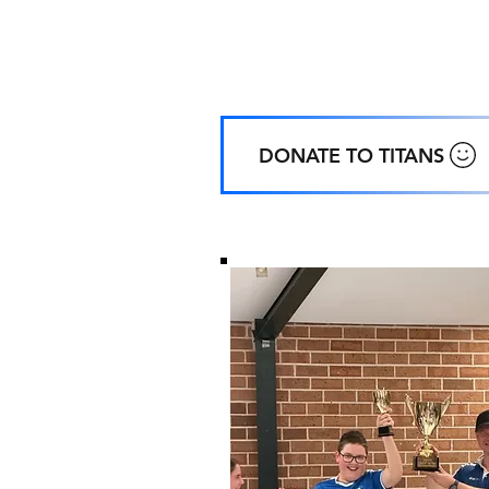
Home
Ground
:
Coachwood Oval, 48 Coachwood Cre
ALFORDS POINT NSW
DONATE TO TITANS