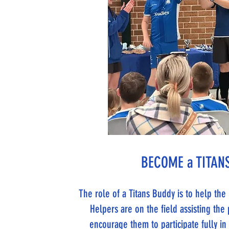
BECOME a TITANS
The role of a Titans Buddy is to help th
Helpers are on the field assisting the 
encourage them to participate fully i