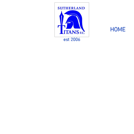
HOME
est 2006
CATERING FOR PEOPLE
DISABILITIES THROU
GH 
The aim of Sutherland Titans Football Club 
kids with a disability in mainstream sport & 
fun at the same time.
Players are welcome from all areas and the 
has players from the Sutherland Shire &
districts