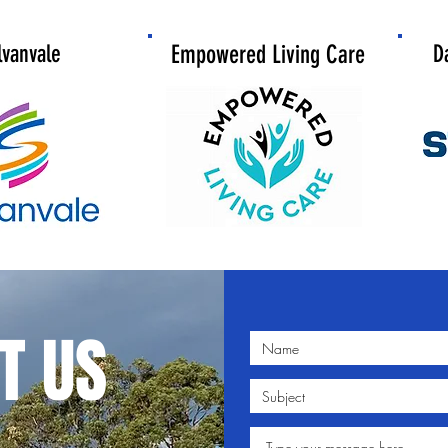
lvanvale
Empowered Living Care
D
T US