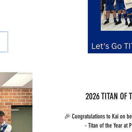
scent
2026 TITAN OF 
🎉 Congratulations to Kai on b
- Titan of the Year at