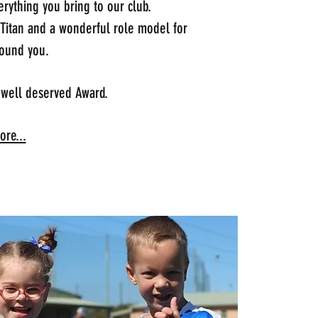
rything you bring to our club.
 Titan and a wonderful role model for
ound you.
 well deserved Award.
re...