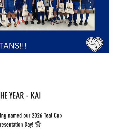
THE YEAR - KAI
eing named our 2026 Teal Cup
 Presentation Day! 🏆