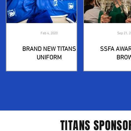
Feb 4, 2020
Sep 21, 
BRAND NEW TITANS
SSFA AWAR
UNIFORM
BRO
TITANS SPONSO