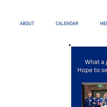
ABOUT
CALENDAR
ME
 WITH
SPORT
is to include
to have lots of
club currently
 surrounding